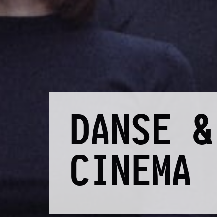
DANSE &
CINEMA