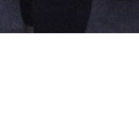
andate is to facilitate the articulation and dev
ned. Its web platform collects and share existi
s that are involved in its development. The bien
d 2019 in collaboration with Tangente, brought