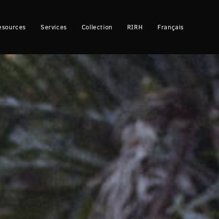
esources
Services
Collection
RIRH
Français