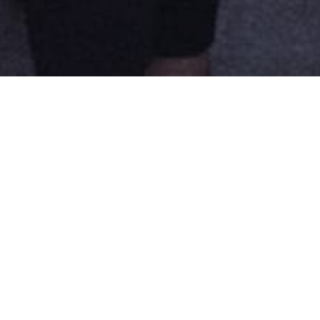
ABOUT
Founded in 2012, Regards Hybrides’ m
which dance and cinema are intertwi
addition to connecting organization
International Forum
held in 2017 an