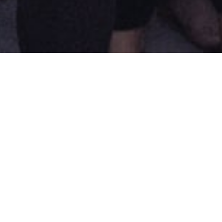
elopment of artistic practices in
ng resources in screendance, in
Regards Hybrides : An
nale project
 together several dozen specialists