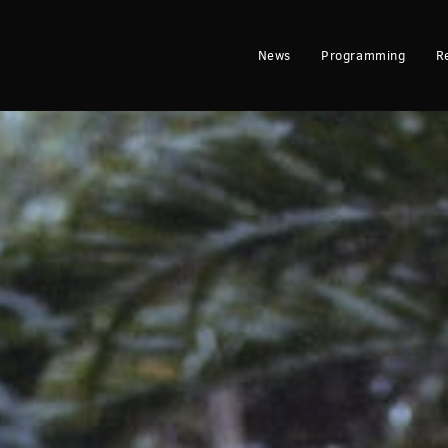
News
Programming
R